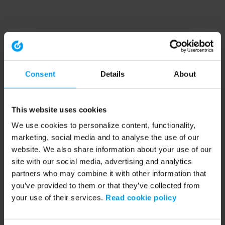
Consent
Details
About
This website uses cookies
We use cookies to personalize content, functionality,
marketing, social media and to analyse the use of our
website. We also share information about your use of our
site with our social media, advertising and analytics
partners who may combine it with other information that
you’ve provided to them or that they’ve collected from
your use of their services.
Read cookie policy
Application error: a client-side exception has occurred (see the