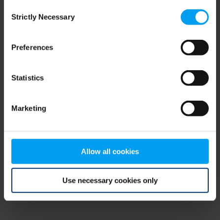
Consent
browser console for more information)
.
Strictly Necessary
Selection
Preferences
Statistics
Marketing
Allow all cookies
Use necessary cookies only