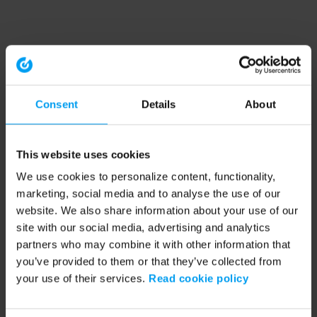
Consent
Details
About
This website uses cookies
We use cookies to personalize content, functionality,
marketing, social media and to analyse the use of our
website. We also share information about your use of our
site with our social media, advertising and analytics
partners who may combine it with other information that
you’ve provided to them or that they’ve collected from
your use of their services.
Read cookie policy
Application error: a client-side exception has occurred (see the