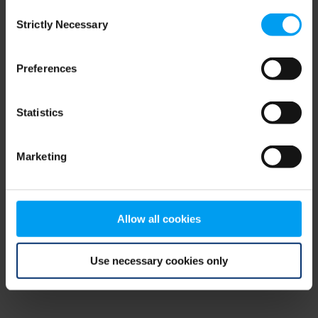
Consent
browser console for more information)
.
Strictly Necessary
Selection
Preferences
Statistics
Marketing
Allow all cookies
Use necessary cookies only