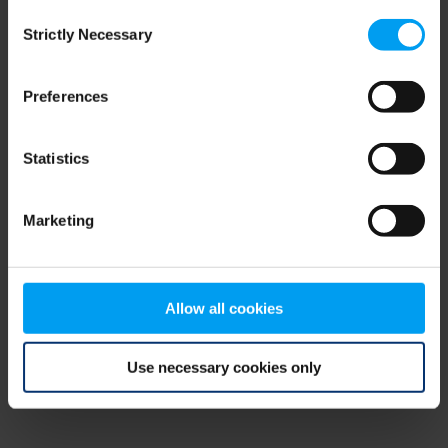
Consent
browser console for more information)
.
Strictly Necessary
Selection
Preferences
Statistics
Marketing
Allow all cookies
Use necessary cookies only