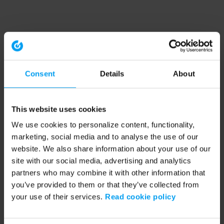
Consent
Details
About
This website uses cookies
We use cookies to personalize content, functionality,
marketing, social media and to analyse the use of our
website. We also share information about your use of our
site with our social media, advertising and analytics
partners who may combine it with other information that
you’ve provided to them or that they’ve collected from
your use of their services.
Read cookie policy
Application error: a client-side exception has occurred (see the