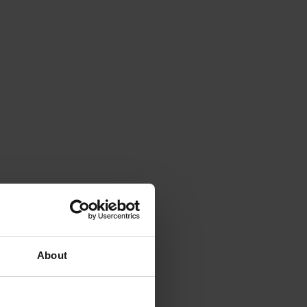
About