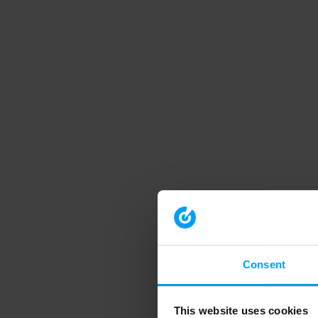
Consent
This website uses cookies