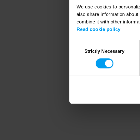
We use cookies to personalize
also share information about 
combine it with other informa
Application error
Read cookie policy
Consent
Strictly Necessary
Selection