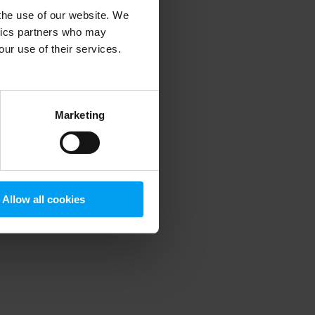
 the use of our website. We
ytics partners who may
our use of their services.
 more information)
.
Marketing
Allow all cookies