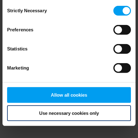
Consent
browser console for more information)
.
Strictly Necessary
Selection
Preferences
Statistics
Marketing
Allow all cookies
Use necessary cookies only