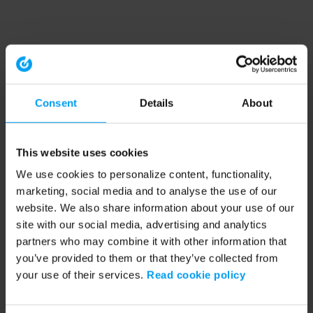
Consent
Details
About
This website uses cookies
We use cookies to personalize content, functionality,
marketing, social media and to analyse the use of our
website. We also share information about your use of our
site with our social media, advertising and analytics
partners who may combine it with other information that
you’ve provided to them or that they’ve collected from
your use of their services.
Read cookie policy
Application error: a client-side exception has occurred (see the