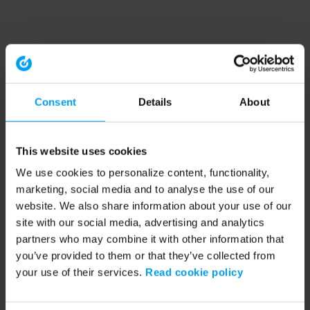
Consent
Details
About
This website uses cookies
We use cookies to personalize content, functionality,
marketing, social media and to analyse the use of our
website. We also share information about your use of our
site with our social media, advertising and analytics
partners who may combine it with other information that
you’ve provided to them or that they’ve collected from
your use of their services.
Read cookie policy
Application error: a client-side exception has occurred (see the