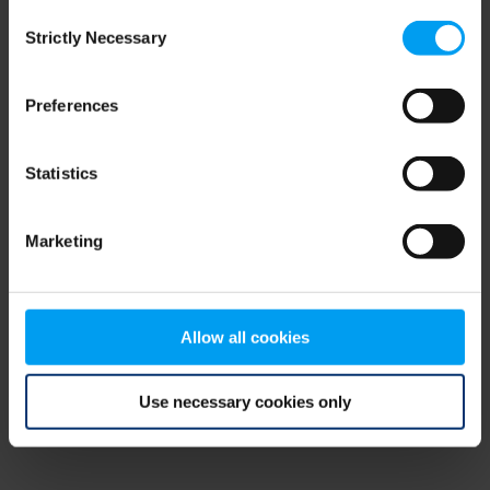
Consent
browser console for more information)
.
Strictly Necessary
Selection
Preferences
Statistics
Marketing
Allow all cookies
Use necessary cookies only