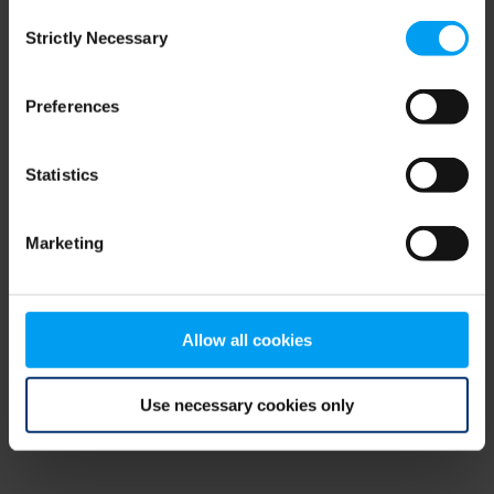
Consent
browser console for more information)
.
Strictly Necessary
Selection
Preferences
Statistics
Marketing
Allow all cookies
Use necessary cookies only