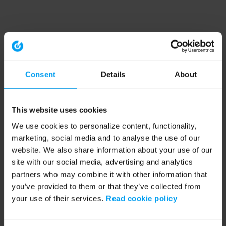
Consent
Details
About
This website uses cookies
We use cookies to personalize content, functionality,
marketing, social media and to analyse the use of our
website. We also share information about your use of our
site with our social media, advertising and analytics
partners who may combine it with other information that
you’ve provided to them or that they’ve collected from
your use of their services.
Read cookie policy
Application error: a client-side exception has occurred (see the