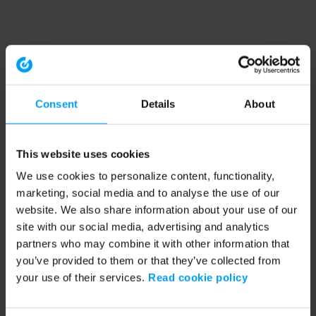
Consent
Details
About
This website uses cookies
We use cookies to personalize content, functionality,
marketing, social media and to analyse the use of our
website. We also share information about your use of our
site with our social media, advertising and analytics
partners who may combine it with other information that
you’ve provided to them or that they’ve collected from
your use of their services.
Read cookie policy
Application error: a client-side exception has occurred (see the