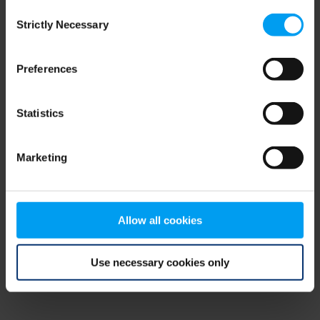
Consent
browser console for more information)
.
Strictly Necessary
Selection
Preferences
Statistics
Marketing
Allow all cookies
Use necessary cookies only