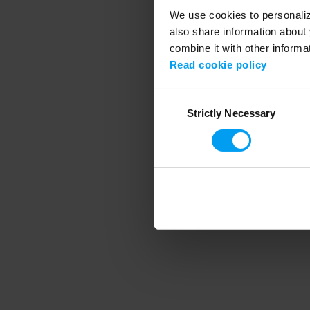
We use cookies to personalize
also share information about 
combine it with other informa
Application error
Read cookie policy
Consent
Strictly Necessary
Selection