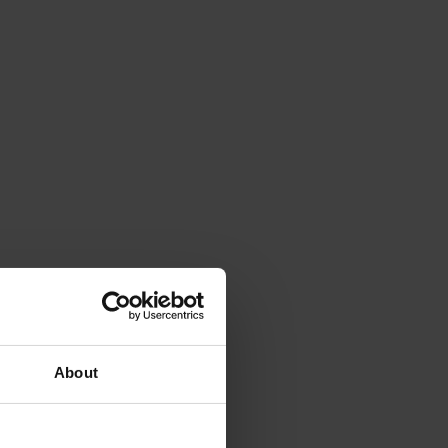
About