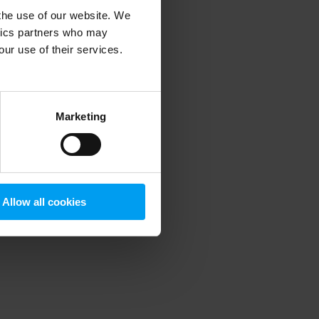
 the use of our website. We
ytics partners who may
our use of their services.
 more information)
.
Marketing
Allow all cookies