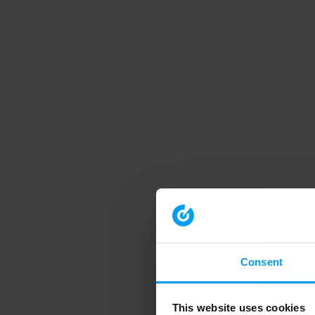
Consent
This website uses cookies