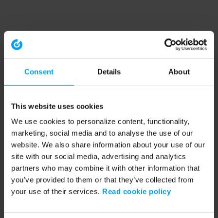
Consent
Details
About
This website uses cookies
We use cookies to personalize content, functionality,
marketing, social media and to analyse the use of our
website. We also share information about your use of our
site with our social media, advertising and analytics
partners who may combine it with other information that
you’ve provided to them or that they’ve collected from
your use of their services.
Read cookie policy
Application error: a client-side exception has occurred (see the