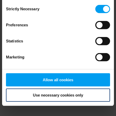
Consent
browser console for more information)
.
Strictly Necessary
Selection
Preferences
Statistics
Marketing
Allow all cookies
Use necessary cookies only