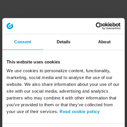
Consent
Details
About
This website uses cookies
We use cookies to personalize content, functionality,
marketing, social media and to analyse the use of our
website. We also share information about your use of our
site with our social media, advertising and analytics
partners who may combine it with other information that
you’ve provided to them or that they’ve collected from
your use of their services.
Read cookie policy
Application error: a client-side exception has occurred (see the