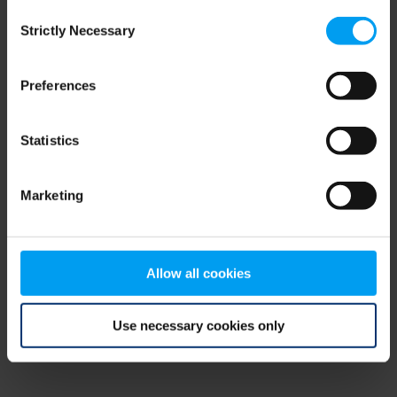
Consent
browser console for more information)
.
Strictly Necessary
Selection
Preferences
Statistics
Marketing
Allow all cookies
Use necessary cookies only