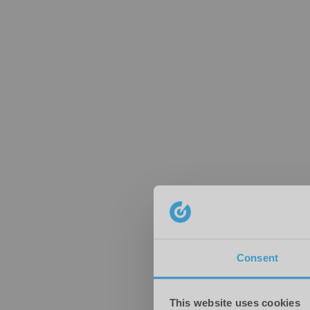
Consent
This website uses cookies