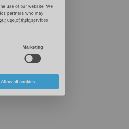
 the use of our website. We
ytics partners who may
our use of their services.
 more information)
.
Marketing
Allow all cookies