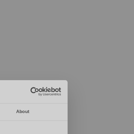
About