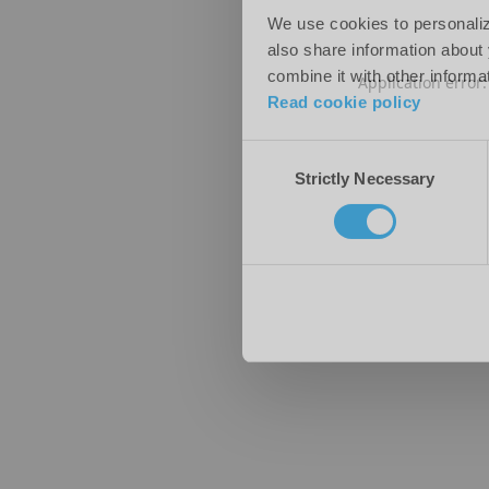
We use cookies to personalize
also share information about 
combine it with other informa
Application error
Read cookie policy
Consent
Strictly Necessary
Selection