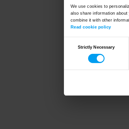
We use cookies to personalize
also share information about 
combine it with other informa
Application error
Read cookie policy
Consent
Strictly Necessary
Selection