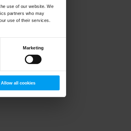
 the use of our website. We
ytics partners who may
our use of their services.
 more information)
.
Marketing
Allow all cookies