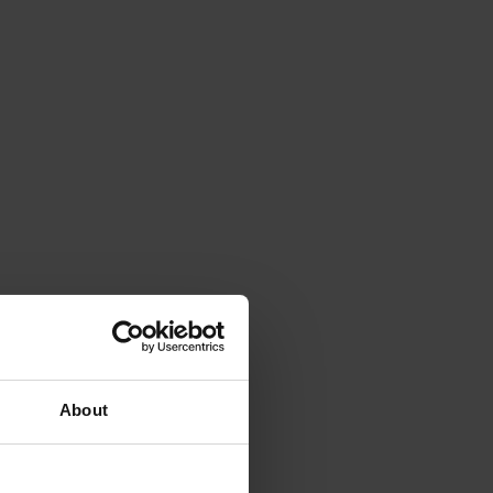
About