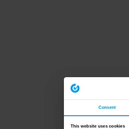
Consent
This website uses cookies