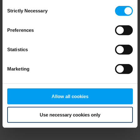
Consent
browser console for more information)
.
Strictly Necessary
Selection
Preferences
Statistics
Marketing
Allow all cookies
Use necessary cookies only