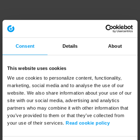
Consent
Details
About
This website uses cookies
We use cookies to personalize content, functionality,
marketing, social media and to analyse the use of our
website. We also share information about your use of our
site with our social media, advertising and analytics
partners who may combine it with other information that
you’ve provided to them or that they’ve collected from
your use of their services.
Read cookie policy
Application error: a client-side exception has occurred (see the