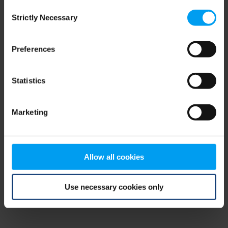
Consent
browser console for more information)
.
Strictly Necessary
Selection
Preferences
Statistics
Marketing
Allow all cookies
Use necessary cookies only