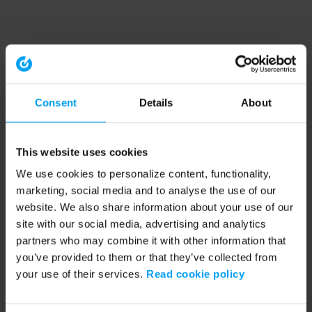
Consent
Details
About
This website uses cookies
We use cookies to personalize content, functionality,
marketing, social media and to analyse the use of our
website. We also share information about your use of our
site with our social media, advertising and analytics
partners who may combine it with other information that
you’ve provided to them or that they’ve collected from
your use of their services.
Read cookie policy
Application error: a client-side exception has occurred (see the