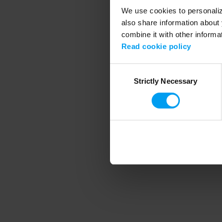
We use cookies to personalize
also share information about 
combine it with other informa
Application error
Read cookie policy
Consent
Strictly Necessary
Selection