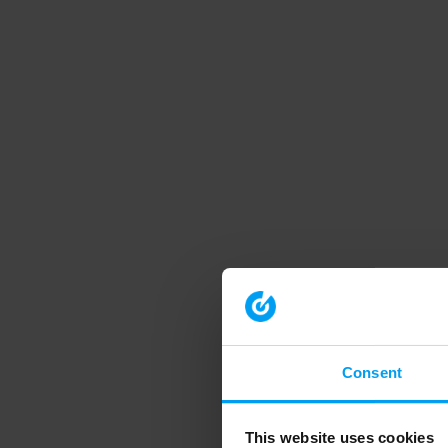
Consent
This website uses cookies