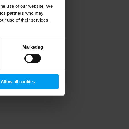
 the use of our website. We
ytics partners who may
our use of their services.
 more information)
.
Marketing
Allow all cookies