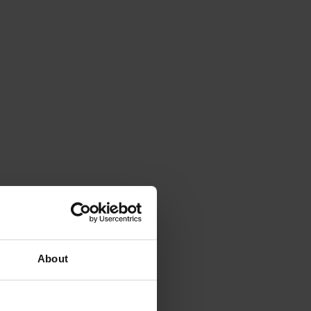
About