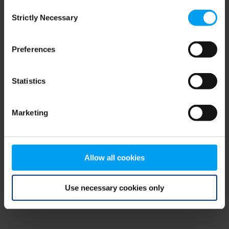
Consent
browser console for more information)
.
Strictly Necessary
Selection
Preferences
Statistics
Marketing
Allow all cookies
Use necessary cookies only