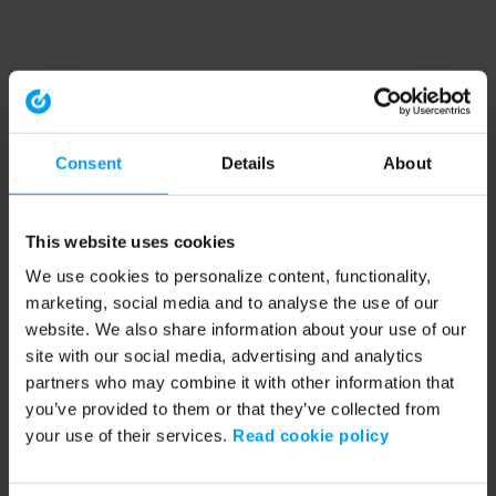
Consent
Details
About
This website uses cookies
We use cookies to personalize content, functionality,
marketing, social media and to analyse the use of our
website. We also share information about your use of our
site with our social media, advertising and analytics
partners who may combine it with other information that
you’ve provided to them or that they’ve collected from
your use of their services.
Read cookie policy
Application error: a client-side exception has occurred (see the