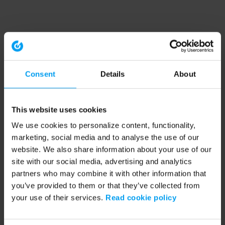
Consent
Details
About
This website uses cookies
We use cookies to personalize content, functionality,
marketing, social media and to analyse the use of our
website. We also share information about your use of our
site with our social media, advertising and analytics
partners who may combine it with other information that
you’ve provided to them or that they’ve collected from
your use of their services.
Read cookie policy
Application error: a client-side exception has occurred (see the