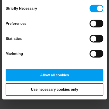
Consent
browser console for more information)
.
Strictly Necessary
Selection
Preferences
Statistics
Marketing
Allow all cookies
Use necessary cookies only