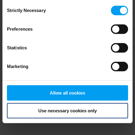
Consent
browser console for more information)
.
Strictly Necessary
Selection
Preferences
Statistics
Marketing
Allow all cookies
Use necessary cookies only