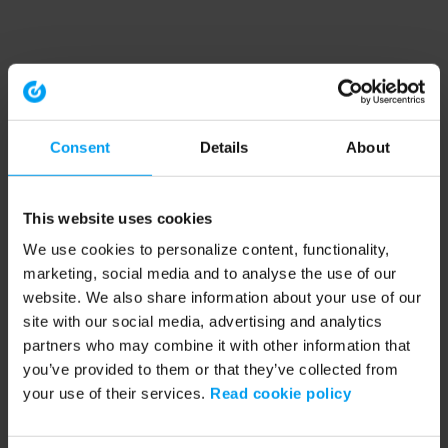
Consent
Details
About
This website uses cookies
We use cookies to personalize content, functionality,
marketing, social media and to analyse the use of our
website. We also share information about your use of our
site with our social media, advertising and analytics
partners who may combine it with other information that
you’ve provided to them or that they’ve collected from
your use of their services.
Read cookie policy
Application error: a client-side exception has occurred (see the