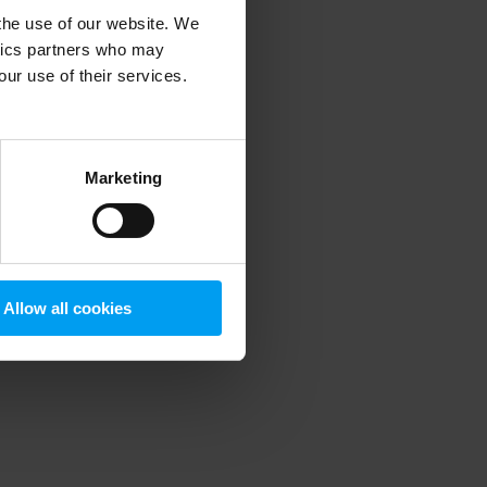
 the use of our website. We
ytics partners who may
our use of their services.
 more information)
.
Marketing
Allow all cookies