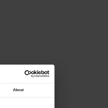
About