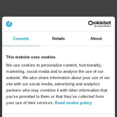
Consent
Details
About
This website uses cookies
We use cookies to personalize content, functionality,
marketing, social media and to analyse the use of our
website. We also share information about your use of our
site with our social media, advertising and analytics
partners who may combine it with other information that
you’ve provided to them or that they’ve collected from
your use of their services.
Read cookie policy
Application error: a client-side exception has occurred (see the