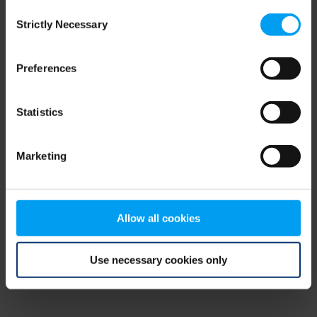
Consent
browser console for more information)
.
Strictly Necessary
Selection
Preferences
Statistics
Marketing
Allow all cookies
Use necessary cookies only