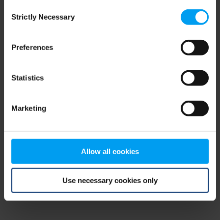
Consent
browser console for more information)
.
Strictly Necessary
Selection
Preferences
Statistics
Marketing
Allow all cookies
Use necessary cookies only