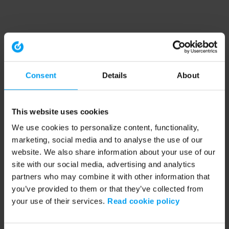
Consent
Details
About
This website uses cookies
We use cookies to personalize content, functionality,
marketing, social media and to analyse the use of our
website. We also share information about your use of our
site with our social media, advertising and analytics
partners who may combine it with other information that
you’ve provided to them or that they’ve collected from
your use of their services.
Read cookie policy
Application error: a client-side exception has occurred (see the