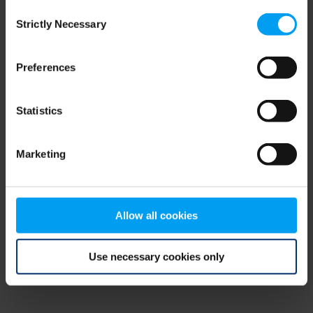
Consent
browser console for more information)
.
Strictly Necessary
Selection
Preferences
Statistics
Marketing
Allow all cookies
Use necessary cookies only