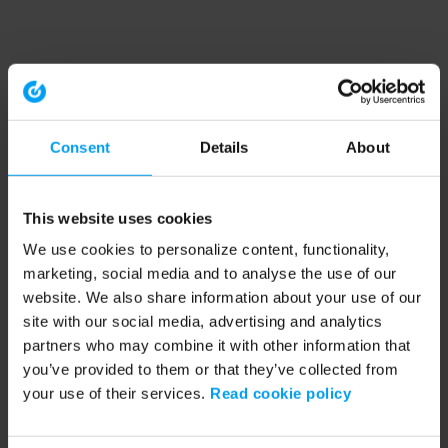
Consent
Details
About
This website uses cookies
We use cookies to personalize content, functionality,
marketing, social media and to analyse the use of our
website. We also share information about your use of our
site with our social media, advertising and analytics
partners who may combine it with other information that
you’ve provided to them or that they’ve collected from
your use of their services.
Read cookie policy
Application error: a client-side exception has occurred (see the