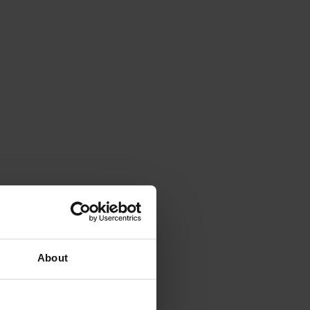
About