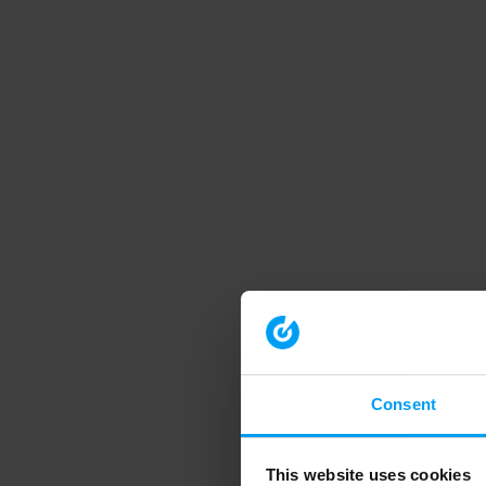
Consent
This website uses cookies