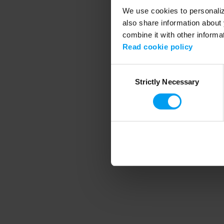
We use cookies to personalize
also share information about 
combine it with other informa
Application error
Read cookie policy
Consent
Strictly Necessary
Selection