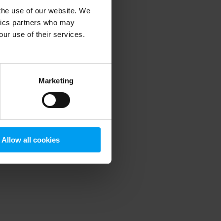
 the use of our website. We
ytics partners who may
our use of their services.
 more information)
.
Marketing
Allow all cookies