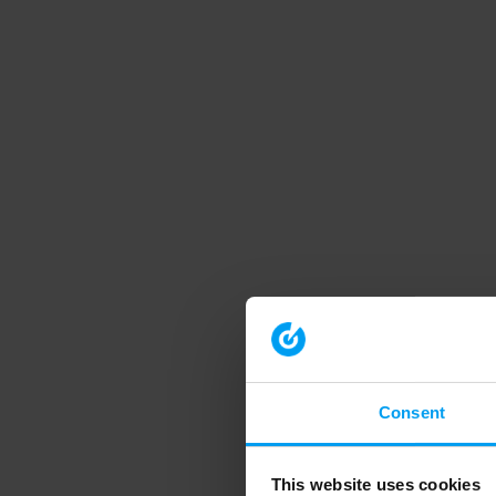
Consent
This website uses cookies