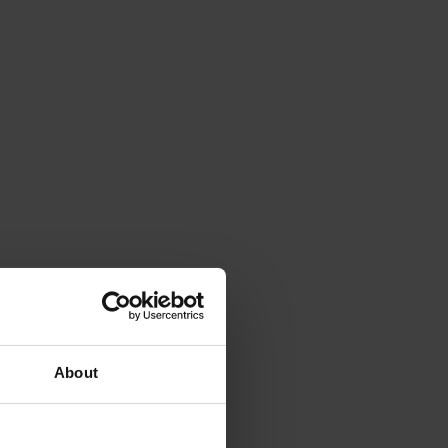
About