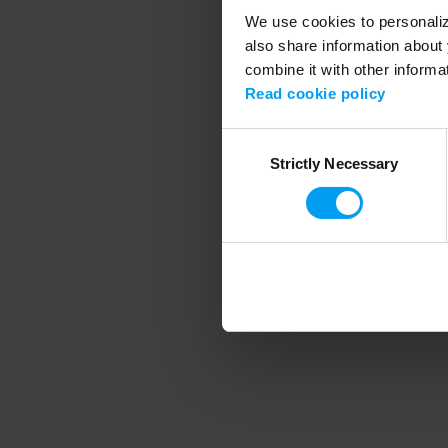
We use cookies to personalize
also share information about 
combine it with other informa
Application error
Read cookie policy
Consent
Strictly Necessary
Selection