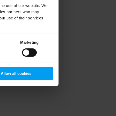
 the use of our website. We
ytics partners who may
our use of their services.
 more information)
.
Marketing
Allow all cookies