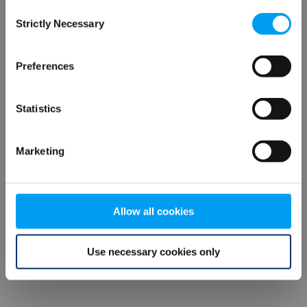
Consent
browser console for more information)
.
Strictly Necessary
Selection
Preferences
Statistics
Marketing
Allow all cookies
Use necessary cookies only