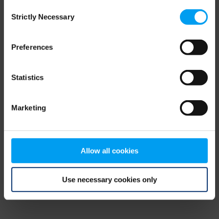
Consent
browser console for more information)
.
Strictly Necessary
Selection
Preferences
Statistics
Marketing
Allow all cookies
Use necessary cookies only