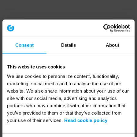
Consent
Details
About
This website uses cookies
We use cookies to personalize content, functionality,
marketing, social media and to analyse the use of our
website. We also share information about your use of our
site with our social media, advertising and analytics
partners who may combine it with other information that
you’ve provided to them or that they’ve collected from
your use of their services.
Read cookie policy
Application error: a client-side exception has occurred (see the