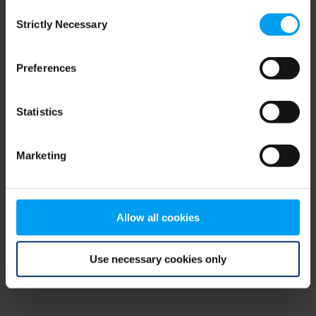
Consent
browser console for more information)
.
Strictly Necessary
Selection
Preferences
Statistics
Marketing
Allow all cookies
Use necessary cookies only