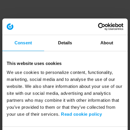
Consent
Details
About
This website uses cookies
We use cookies to personalize content, functionality,
marketing, social media and to analyse the use of our
website. We also share information about your use of our
site with our social media, advertising and analytics
partners who may combine it with other information that
you’ve provided to them or that they’ve collected from
your use of their services.
Read cookie policy
Application error: a client-side exception has occurred (see the