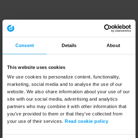
Consent
Details
About
This website uses cookies
We use cookies to personalize content, functionality,
marketing, social media and to analyse the use of our
website. We also share information about your use of our
site with our social media, advertising and analytics
partners who may combine it with other information that
you’ve provided to them or that they’ve collected from
your use of their services.
Read cookie policy
Application error: a client-side exception has occurred (see the