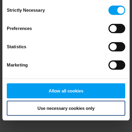
Consent
browser console for more information)
.
Strictly Necessary
Selection
Preferences
Statistics
Marketing
Allow all cookies
Use necessary cookies only