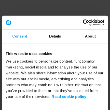
Consent
Details
About
This website uses cookies
We use cookies to personalize content, functionality,
marketing, social media and to analyse the use of our
website. We also share information about your use of our
site with our social media, advertising and analytics
partners who may combine it with other information that
you’ve provided to them or that they’ve collected from
your use of their services.
Read cookie policy
Application error: a client-side exception has occurred (see the