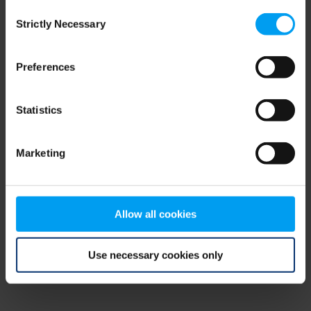
Consent
browser console for more information)
.
Strictly Necessary
Selection
Preferences
Statistics
Marketing
Allow all cookies
Use necessary cookies only