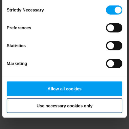
Consent
browser console for more information)
.
Strictly Necessary
Selection
Preferences
Statistics
Marketing
Allow all cookies
Use necessary cookies only