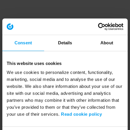
Consent
Details
About
This website uses cookies
We use cookies to personalize content, functionality,
marketing, social media and to analyse the use of our
website. We also share information about your use of our
site with our social media, advertising and analytics
partners who may combine it with other information that
you’ve provided to them or that they’ve collected from
your use of their services.
Read cookie policy
Application error: a client-side exception has occurred (see the