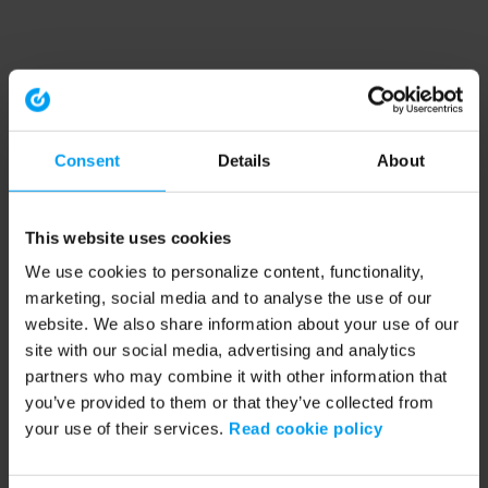
Consent
Details
About
This website uses cookies
We use cookies to personalize content, functionality,
marketing, social media and to analyse the use of our
website. We also share information about your use of our
site with our social media, advertising and analytics
partners who may combine it with other information that
you’ve provided to them or that they’ve collected from
your use of their services.
Read cookie policy
Application error: a client-side exception has occurred (see the