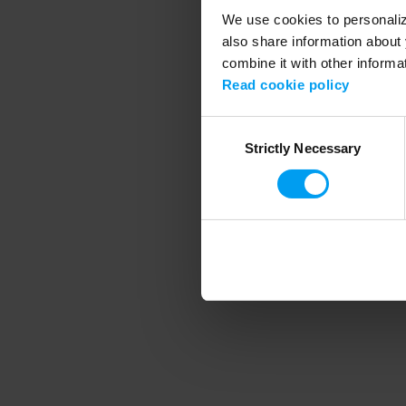
We use cookies to personalize
also share information about 
combine it with other informa
Application error
Read cookie policy
Consent
Strictly Necessary
Selection