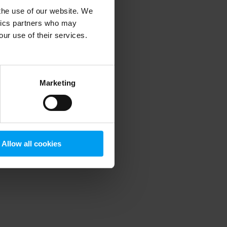
 the use of our website. We
ytics partners who may
our use of their services.
 more information)
.
Marketing
Allow all cookies