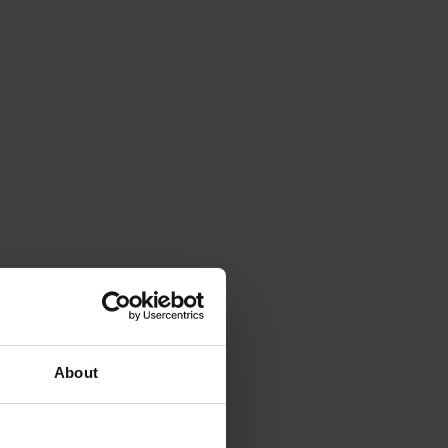
About