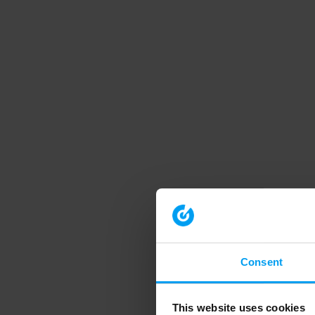
Consent
This website uses cookies