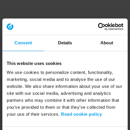
Consent
Details
About
This website uses cookies
We use cookies to personalize content, functionality,
marketing, social media and to analyse the use of our
website. We also share information about your use of our
site with our social media, advertising and analytics
partners who may combine it with other information that
you’ve provided to them or that they’ve collected from
your use of their services.
Read cookie policy
Application error: a client-side exception has occurred (see the