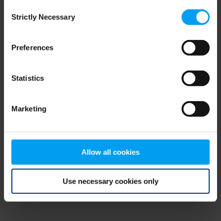
Consent
browser console for more information)
.
Strictly Necessary
Selection
Preferences
Statistics
Marketing
Allow all cookies
Use necessary cookies only