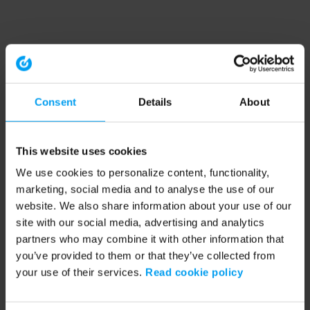
Consent
Details
About
This website uses cookies
We use cookies to personalize content, functionality,
marketing, social media and to analyse the use of our
website. We also share information about your use of our
site with our social media, advertising and analytics
partners who may combine it with other information that
you’ve provided to them or that they’ve collected from
your use of their services.
Read cookie policy
Application error: a client-side exception has occurred (see the