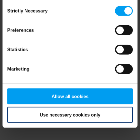
Consent
browser console for more information)
.
Strictly Necessary
Selection
Preferences
Statistics
Marketing
Allow all cookies
Use necessary cookies only