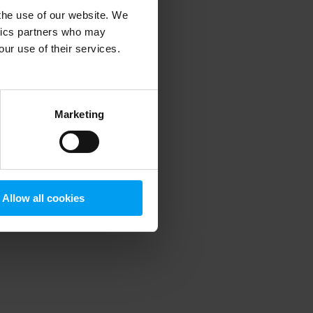
 the use of our website. We
ytics partners who may
our use of their services.
 more information)
.
Marketing
Allow all cookies