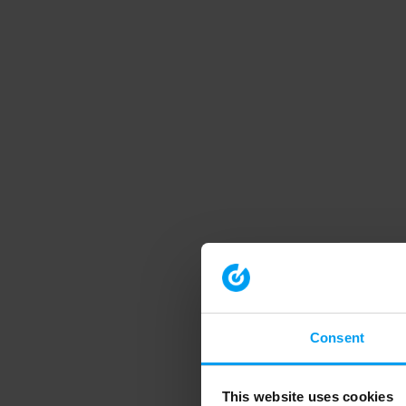
Consent
This website uses cookies