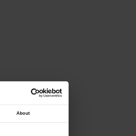
About