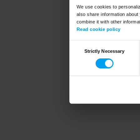
We use cookies to personalize
also share information about 
combine it with other informa
Application error
Read cookie policy
Consent
Strictly Necessary
Selection