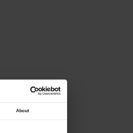
About