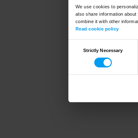
We use cookies to personalize
also share information about 
combine it with other informa
Application error
Read cookie policy
Consent
Strictly Necessary
Selection