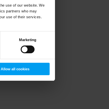
 the use of our website. We
ytics partners who may
our use of their services.
 more information)
.
Marketing
Allow all cookies