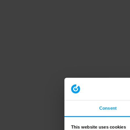
Consent
This website uses cookies