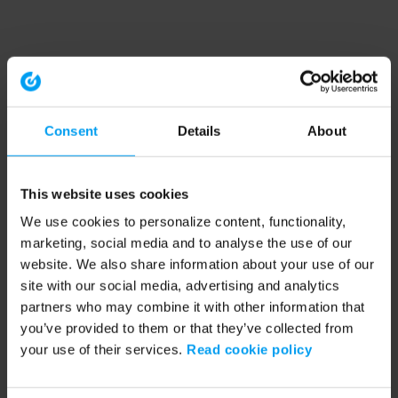
Consent
Details
About
This website uses cookies
We use cookies to personalize content, functionality,
marketing, social media and to analyse the use of our
website. We also share information about your use of our
site with our social media, advertising and analytics
partners who may combine it with other information that
you’ve provided to them or that they’ve collected from
your use of their services.
Read cookie policy
Application error: a client-side exception has occurred (see the