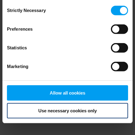
Consent
browser console for more information)
.
Strictly Necessary
Selection
Preferences
Statistics
Marketing
Allow all cookies
Use necessary cookies only