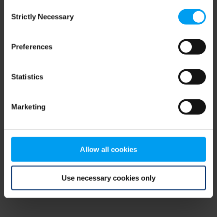
Consent
browser console for more information)
.
Strictly Necessary
Selection
Preferences
Statistics
Marketing
Allow all cookies
Use necessary cookies only