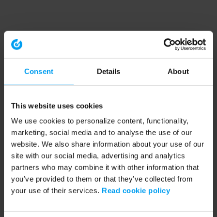
Consent
Details
About
This website uses cookies
We use cookies to personalize content, functionality,
marketing, social media and to analyse the use of our
website. We also share information about your use of our
site with our social media, advertising and analytics
partners who may combine it with other information that
you’ve provided to them or that they’ve collected from
your use of their services.
Read cookie policy
Application error: a client-side exception has occurred (see the