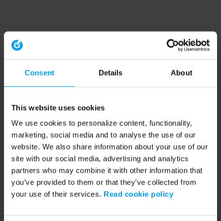
Consent
Details
About
This website uses cookies
We use cookies to personalize content, functionality,
marketing, social media and to analyse the use of our
website. We also share information about your use of our
site with our social media, advertising and analytics
partners who may combine it with other information that
you’ve provided to them or that they’ve collected from
your use of their services.
Read cookie policy
Application error: a client-side exception has occurred (see the