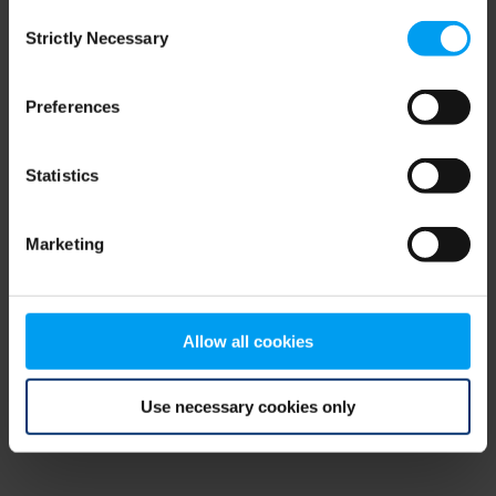
Consent
browser console for more information)
.
Strictly Necessary
Selection
Preferences
Statistics
Marketing
Allow all cookies
Use necessary cookies only