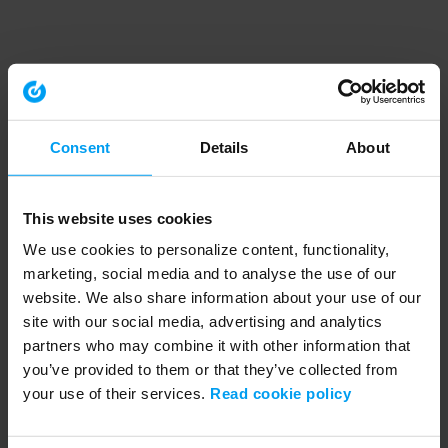
Consent
Details
About
This website uses cookies
We use cookies to personalize content, functionality,
marketing, social media and to analyse the use of our
website. We also share information about your use of our
site with our social media, advertising and analytics
partners who may combine it with other information that
you’ve provided to them or that they’ve collected from
your use of their services.
Read cookie policy
Application error: a client-side exception has occurred (see the