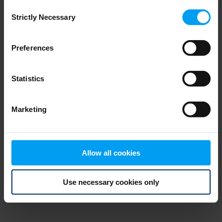
Consent
browser console for more information)
.
Strictly Necessary
Selection
Preferences
Statistics
Marketing
Allow all cookies
Use necessary cookies only