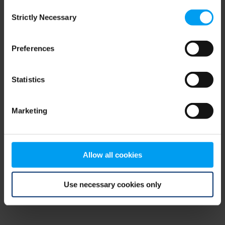
Consent
browser console for more information)
.
Strictly Necessary
Selection
Preferences
Statistics
Marketing
Allow all cookies
Use necessary cookies only