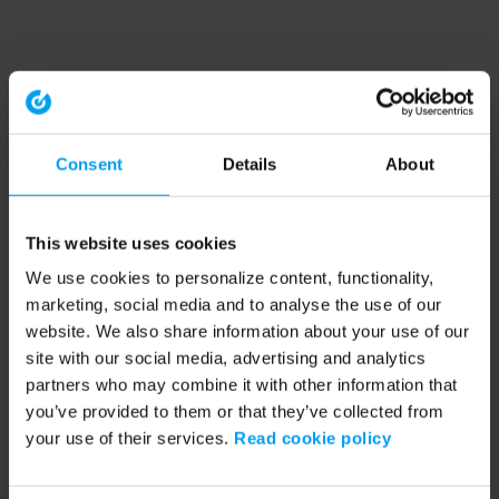
Consent
Details
About
This website uses cookies
We use cookies to personalize content, functionality,
marketing, social media and to analyse the use of our
website. We also share information about your use of our
site with our social media, advertising and analytics
partners who may combine it with other information that
you’ve provided to them or that they’ve collected from
your use of their services.
Read cookie policy
Application error: a client-side exception has occurred (see the