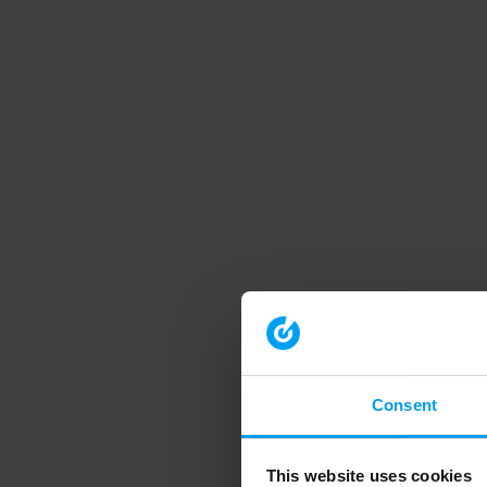
Consent
This website uses cookies