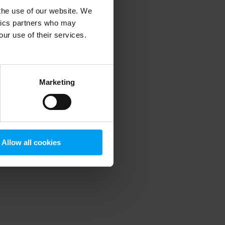
 the use of our website. We
ytics partners who may
our use of their services.
 more information)
.
Marketing
Allow all cookies