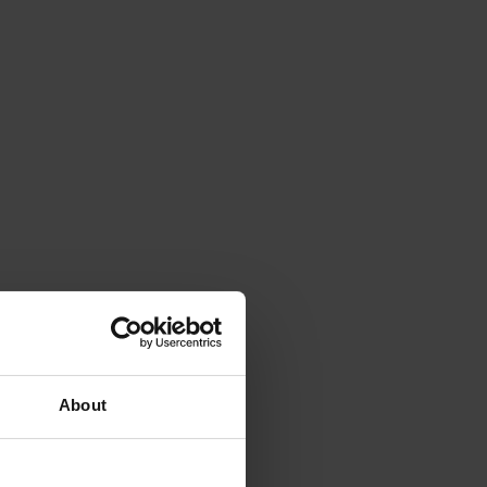
About