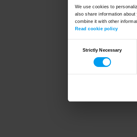
We use cookies to personalize
also share information about 
combine it with other informa
Application error
Read cookie policy
Consent
Strictly Necessary
Selection