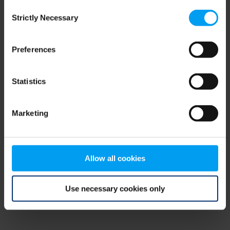
Consent
browser console for more information)
.
Strictly Necessary
Selection
Preferences
Statistics
Marketing
Allow all cookies
Use necessary cookies only