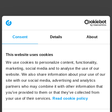
Consent
Details
About
This website uses cookies
We use cookies to personalize content, functionality,
marketing, social media and to analyse the use of our
website. We also share information about your use of our
site with our social media, advertising and analytics
partners who may combine it with other information that
you’ve provided to them or that they’ve collected from
your use of their services.
Read cookie policy
Application error: a client-side exception has occurred (see the