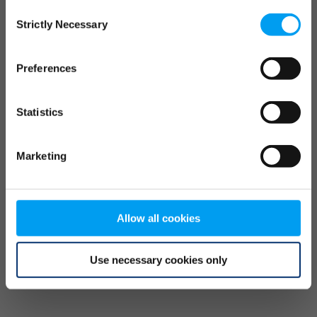
Consent
browser console for more information)
.
Strictly Necessary
Selection
Preferences
Statistics
Marketing
Allow all cookies
Use necessary cookies only