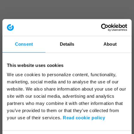
Consent
Details
About
This website uses cookies
We use cookies to personalize content, functionality,
marketing, social media and to analyse the use of our
website. We also share information about your use of our
site with our social media, advertising and analytics
partners who may combine it with other information that
you’ve provided to them or that they’ve collected from
your use of their services.
Read cookie policy
Application error: a client-side exception has occurred (see the