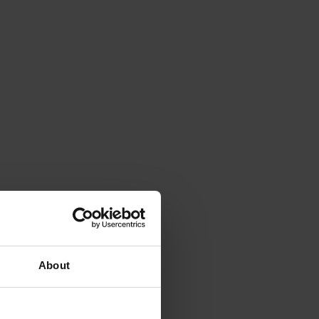
About