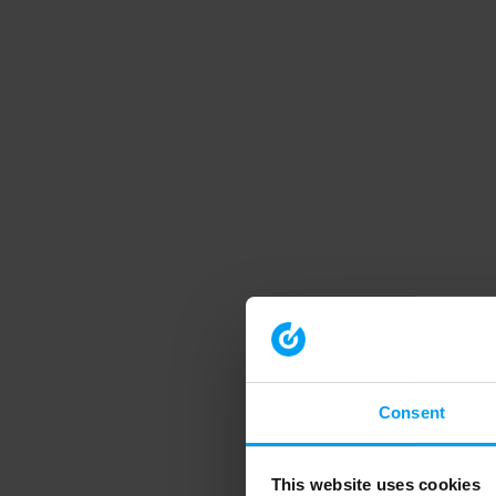
Consent
This website uses cookies