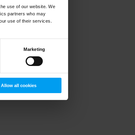
 the use of our website. We
ytics partners who may
our use of their services.
 more information)
.
Marketing
Allow all cookies