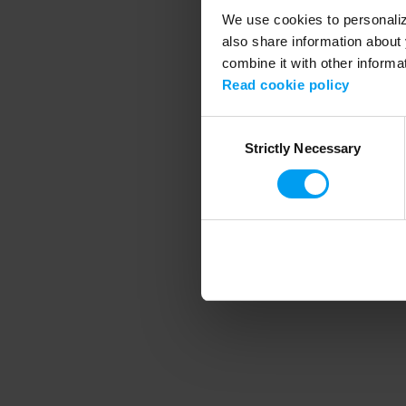
We use cookies to personalize
also share information about 
combine it with other informa
Application error
Read cookie policy
Consent
Strictly Necessary
Selection