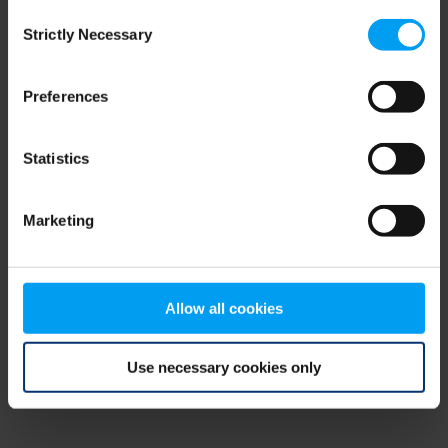
Consent
browser console for more information)
.
Strictly Necessary
Selection
Preferences
Statistics
Marketing
Allow all cookies
Use necessary cookies only