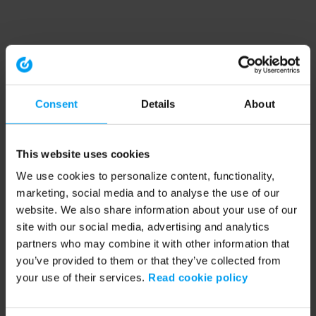
Consent
Details
About
This website uses cookies
We use cookies to personalize content, functionality,
marketing, social media and to analyse the use of our
website. We also share information about your use of our
site with our social media, advertising and analytics
partners who may combine it with other information that
you’ve provided to them or that they’ve collected from
your use of their services.
Read cookie policy
Application error: a client-side exception has occurred (see the