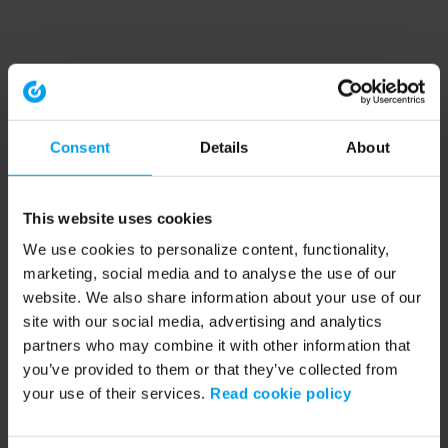
Consent
Details
About
This website uses cookies
We use cookies to personalize content, functionality,
marketing, social media and to analyse the use of our
website. We also share information about your use of our
site with our social media, advertising and analytics
partners who may combine it with other information that
you’ve provided to them or that they’ve collected from
your use of their services.
Read cookie policy
Application error: a client-side exception has occurred (see the