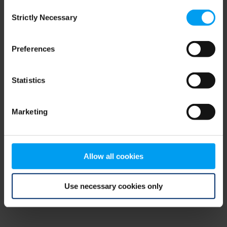
Consent
browser console for more information)
.
Strictly Necessary
Selection
Preferences
Statistics
Marketing
Allow all cookies
Use necessary cookies only