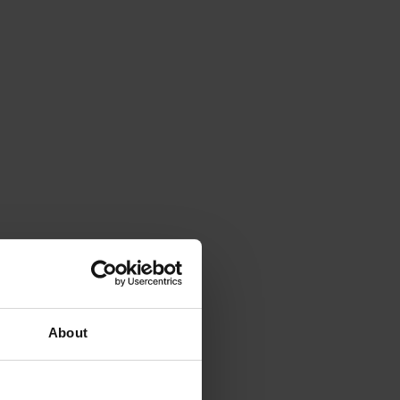
About