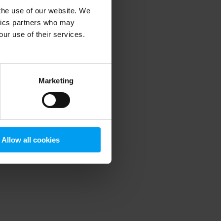
 the use of our website. We
ytics partners who may
our use of their services.
 more information)
.
Marketing
Allow all cookies