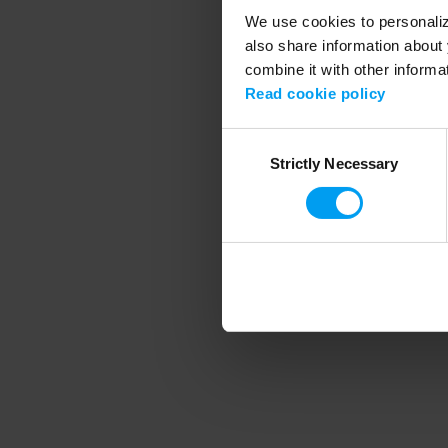
We use cookies to personalize
also share information about 
combine it with other informa
Application error
Read cookie policy
Consent
Strictly Necessary
Selection