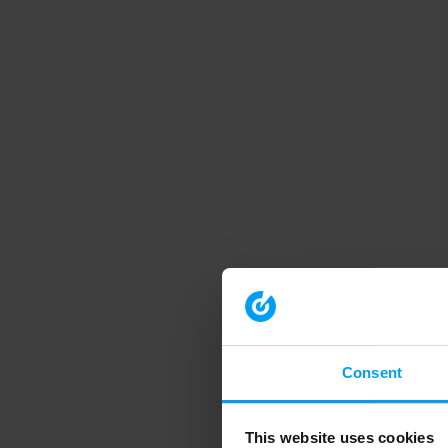
Consent
This website uses cookies