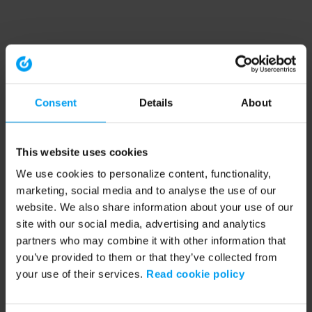
Consent
Details
About
This website uses cookies
We use cookies to personalize content, functionality,
marketing, social media and to analyse the use of our
website. We also share information about your use of our
site with our social media, advertising and analytics
partners who may combine it with other information that
you’ve provided to them or that they’ve collected from
your use of their services.
Read cookie policy
Application error: a client-side exception has occurred (see the