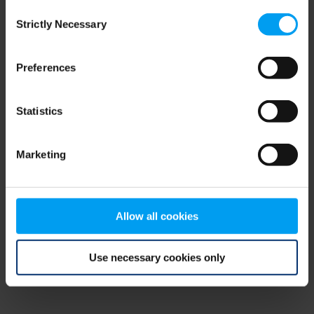
Consent
browser console for more information)
.
Strictly Necessary
Selection
Preferences
Statistics
Marketing
Allow all cookies
Use necessary cookies only